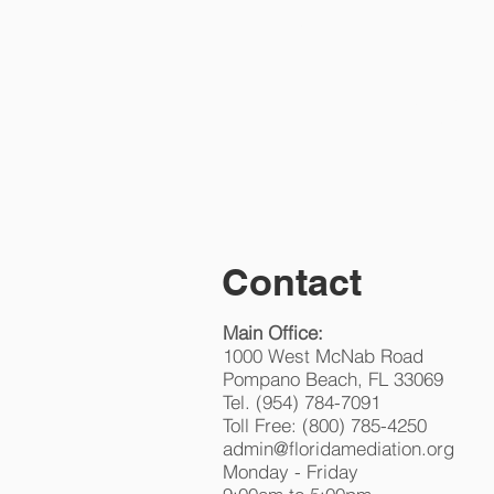
HOME
M
FLO
Contact
Main Office:
1000 West McNab Road
Pompano Beach, FL 33069
Tel. (954) 784-7091
Toll Free: (800) 785-4250
admin@floridamediation.org
Monday - Friday