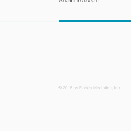
9:00am to 5:00pm
© 2016 by Florida Mediation, Inc.